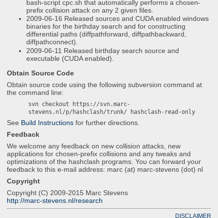
bash-script cpc.sh that automatically performs a chosen-
prefix collision attack on any 2 given files.
2009-06-16 Released sources and CUDA enabled windows
binaries for the birthday search and for constructing
differential paths (diffpathforward, diffpathbackward,
diffpathconnect).
2009-06-11 Released birthday search source and
executable (CUDA enabled).
Obtain Source Code
Obtain source code using the following subversion command at
the command line:
svn checkout https://svn.marc-
stevens.nl/p/hashclash/trunk/ hashclash-read-only
See
Build Instructions
for further directions.
Feedback
We welcome any feedback on new collision attacks, new
applications for chosen-prefix collisions and any tweaks and
optimizations of the hashclash programs. You can forward your
feedback to this e-mail address: marc (at) marc-stevens (dot) nl
Copyright
Copyright (C) 2009-2015 Marc Stevens
http://marc-stevens.nl/research
DISCLAIMER