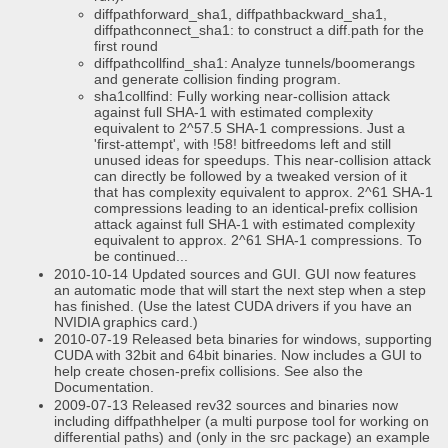
diffpathforward_sha1, diffpathbackward_sha1,
diffpathconnect_sha1: to construct a diff.path for the
first round
diffpathcollfind_sha1: Analyze tunnels/boomerangs
and generate collision finding program.
sha1collfind: Fully working near-collision attack
against full SHA-1 with estimated complexity
equivalent to 2^57.5 SHA-1 compressions. Just a
'first-attempt', with !58! bitfreedoms left and still
unused ideas for speedups. This near-collision attack
can directly be followed by a tweaked version of it
that has complexity equivalent to approx. 2^61 SHA-1
compressions leading to an identical-prefix collision
attack against full SHA-1 with estimated complexity
equivalent to approx. 2^61 SHA-1 compressions. To
be continued...
2010-10-14 Updated sources and GUI. GUI now features
an automatic mode that will start the next step when a step
has finished. (Use the latest CUDA drivers if you have an
NVIDIA graphics card.)
2010-07-19 Released beta binaries for windows, supporting
CUDA with 32bit and 64bit binaries. Now includes a GUI to
help create chosen-prefix collisions. See also the
Documentation.
2009-07-13 Released rev32 sources and binaries now
including diffpathhelper (a multi purpose tool for working on
differential paths) and (only in the src package) an example