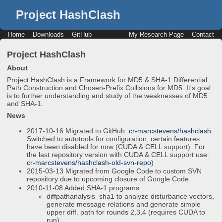
Project HashClash
Home
Downloads
GitHub
My Research Page
Contact
Project HashClash
About
Project HashClash is a Framework for MD5 & SHA-1 Differential
Path Construction and Chosen-Prefix Collisions for MD5. It's goal
is to further understanding and study of the weaknesses of MD5
and SHA-1.
News
2017-10-16 Migrated to GitHub:
cr-marcstevens/hashclash
.
Switched to autotools for configuration, certain features
have been disabled for now (CUDA & CELL support). For
the last repository version with CUDA & CELL support use:
cr-marcstevens/hashclash-old-svn-repo
)
2015-03-13 Migrated from Google Code to custom SVN
repository due to upcoming closure of Google Code
2010-11-08 Added SHA-1 programs:
diffpathanalysis_sha1 to analyze disturbance vectors,
generate message relations and generate simple
upper diff. path for rounds 2,3,4 (requires CUDA to
run).